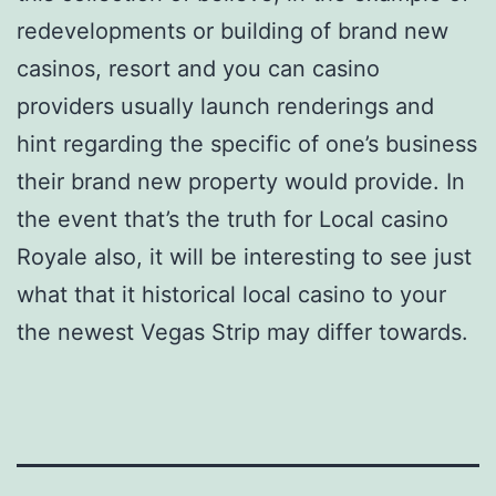
redevelopments or building of brand new
casinos, resort and you can casino
providers usually launch renderings and
hint regarding the specific of one’s business
their brand new property would provide. In
the event that’s the truth for Local casino
Royale also, it will be interesting to see just
what that it historical local casino to your
the newest Vegas Strip may differ towards.