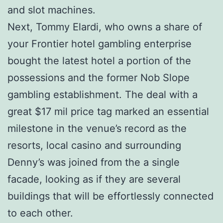
and slot machines.
Next, Tommy Elardi, who owns a share of
your Frontier hotel gambling enterprise
bought the latest hotel a portion of the
possessions and the former Nob Slope
gambling establishment. The deal with a
great $17 mil price tag marked an essential
milestone in the venue’s record as the
resorts, local casino and surrounding
Denny’s was joined from the a single
facade, looking as if they are several
buildings that will be effortlessly connected
to each other.