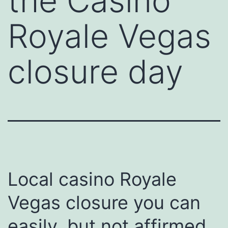
the Casino
Royale Vegas
closure day
Local casino Royale
Vegas closure you can
easily, but not affirmed