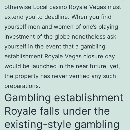
otherwise Local casino Royale Vegas must
extend you to deadline. When you find
yourself men and women of one’s playing
investment of the globe nonetheless ask
yourself in the event that a gambling
establishment Royale Vegas closure day
would be launched in the near future, yet,
the property has never verified any such
preparations.
Gambling establishment
Royale falls under the
existing-style gambling