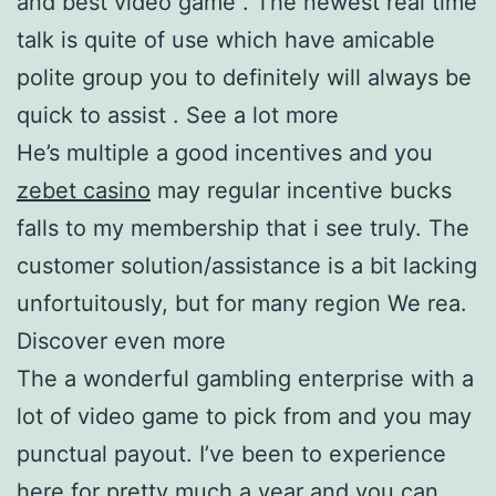
and best video game . The newest real time
talk is quite of use which have amicable
polite group you to definitely will always be
quick to assist . See a lot more
He’s multiple a good incentives and you
zebet casino
may regular incentive bucks
falls to my membership that i see truly. The
customer solution/assistance is a bit lacking
unfortuitously, but for many region We rea.
Discover even more
The a wonderful gambling enterprise with a
lot of video game to pick from and you may
punctual payout. I’ve been to experience
here for pretty much a year and you can