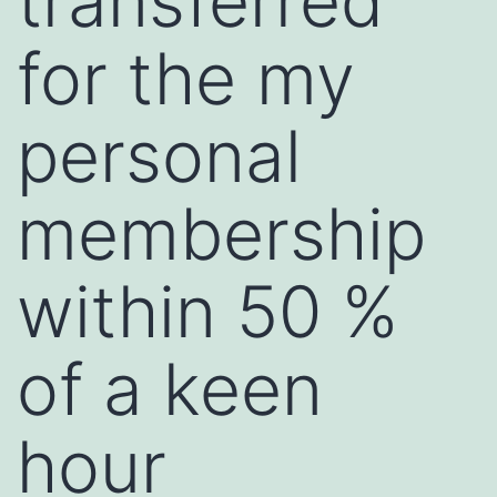
transferred
for the my
personal
membership
within 50 %
of a keen
hour