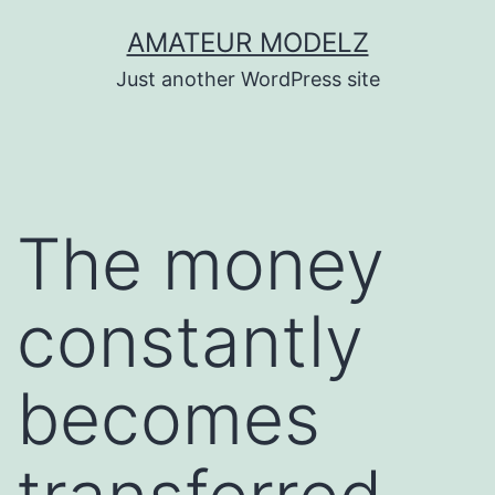
Skip
AMATEUR MODELZ
to
Just another WordPress site
content
The money
constantly
becomes