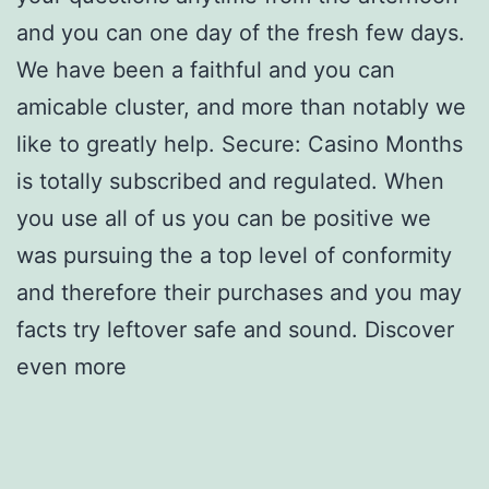
and you can one day of the fresh few days.
We have been a faithful and you can
amicable cluster, and more than notably we
like to greatly help. Secure: Casino Months
is totally subscribed and regulated. When
you use all of us you can be positive we
was pursuing the a top level of conformity
and therefore their purchases and you may
facts try leftover safe and sound. Discover
even more