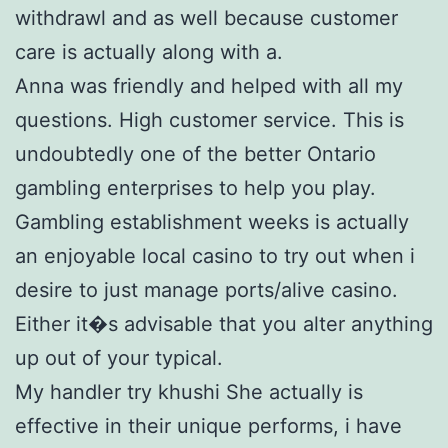
withdrawl and as well because customer
care is actually along with a.
Anna was friendly and helped with all my
questions. High customer service. This is
undoubtedly one of the better Ontario
gambling enterprises to help you play.
Gambling establishment weeks is actually
an enjoyable local casino to try out when i
desire to just manage ports/alive casino.
Either it�s advisable that you alter anything
up out of your typical.
My handler try khushi She actually is
effective in their unique performs, i have