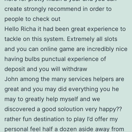
create strongly recommend in order to
people to check out
Hello Richa it had been great experience to
tackle on this system. Extremely all slots
and you can online game are incredibly nice
having bulbs punctual experience of
deposit and you will withdraw
John among the many services helpers are
great and you may did everything you he
may to greatly help myself and we
discovered a good soloution very happy??
rather fun destination to play I’d offer my
personal feel half a dozen aside away from