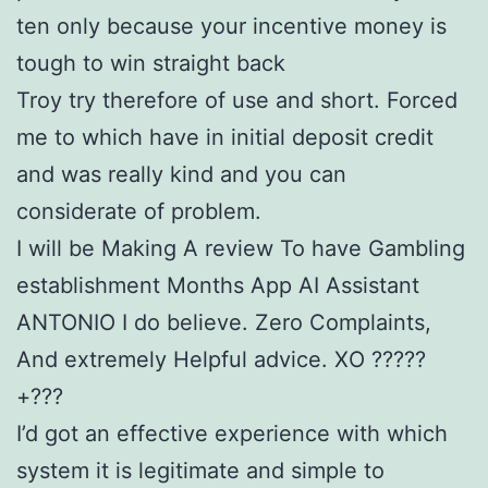
ten only because your incentive money is
tough to win straight back
Troy try therefore of use and short. Forced
me to which have in initial deposit credit
and was really kind and you can
considerate of problem.
I will be Making A review To have Gambling
establishment Months App AI Assistant
ANTONIO I do believe. Zero Complaints,
And extremely Helpful advice. XO ?????
+???
I’d got an effective experience with which
system it is legitimate and simple to