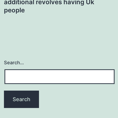
additional revolves having Uk
people
Search…