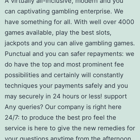
A virtually all-inclusive, modern and you
can captivating gambling enterprise. We
have something for all. With well over 4000
games available, play the best slots,
jackpots and you can alive gambling games.
Punctual and you can safer repayments: we
do have the top and most prominent fee
possibilities and certainly will constantly
techniques your payments safely and you
may securely in 24 hours or less! support
Any queries? Our company is right here
24/7: to produce the best pro feel the
service is here to give the new remedies for
your questions anytime from the afternoon