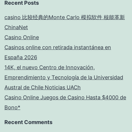
Recent Posts
casino 比较经典的Monte Carlo 模拟软件 核能革新
ChinaNet
Casino Online
Casinos online con retirada instantánea en
España 2026
14K, el nuevo Centro de Innovación,
Emprendimiento y Tecnología de la Universidad
Austral de Chile Noticias UACh
Casino Online Juegos de Casino Hasta $4000 de
Bono*
Recent Comments