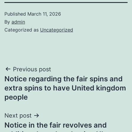
Published
March 11, 2026
By
admin
Categorized as
Uncategorized
Post
Previous post
Notice regarding the fair spins and
navigation
extra spins to have United kingdom
people
Next post
Notice in the fair revolves and