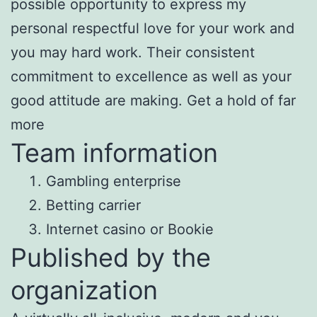
possible opportunity to express my
personal respectful love for your work and
you may hard work. Their consistent
commitment to excellence as well as your
good attitude are making. Get a hold of far
more
Team information
Gambling enterprise
Betting carrier
Internet casino or Bookie
Published by the
organization