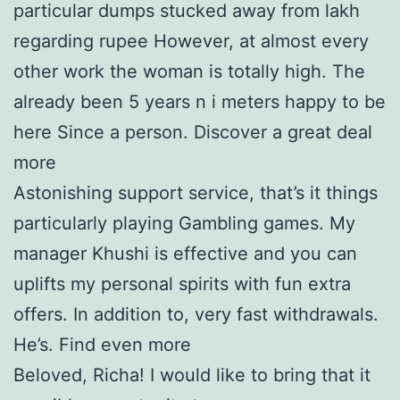
particular dumps stucked away from lakh
regarding rupee However, at almost every
other work the woman is totally high. The
already been 5 years n i meters happy to be
here Since a person. Discover a great deal
more
Astonishing support service, that’s it things
particularly playing Gambling games. My
manager Khushi is effective and you can
uplifts my personal spirits with fun extra
offers. In addition to, very fast withdrawals.
He’s. Find even more
Beloved, Richa! I would like to bring that it