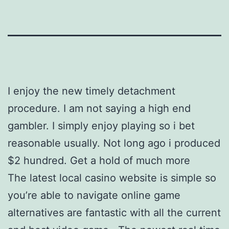
I enjoy the new timely detachment
procedure. I am not saying a high end
gambler. I simply enjoy playing so i bet
reasonable usually. Not long ago i produced
$2 hundred. Get a hold of much more
The latest local casino website is simple so
you’re able to navigate online game
alternatives are fantastic with all the current