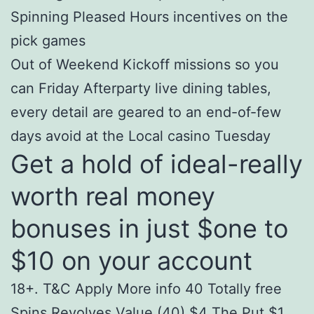
Spinning Pleased Hours incentives on the
pick games
Out of Weekend Kickoff missions so you
can Friday Afterparty live dining tables,
every detail are geared to an end-of-few
days avoid at the Local casino Tuesday
Get a hold of ideal-really
worth real money
bonuses in just $one to
$10 on your account
18+. T&C Apply More info 40 Totally free
Spins Revolves Value (40) $4 The Put $1