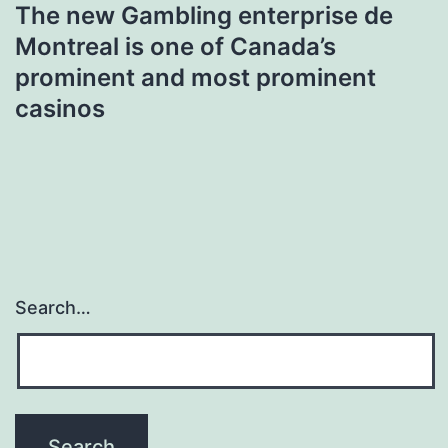
The new Gambling enterprise de
Montreal is one of Canada’s
prominent and most prominent
casinos
Search…