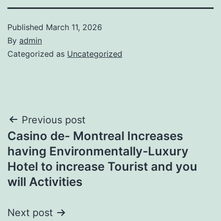
Published
March 11, 2026
By
admin
Categorized as
Uncategorized
Post
Previous post
Casino de- Montreal Increases
navigation
having Environmentally-Luxury
Hotel to increase Tourist and you
will Activities
Next post