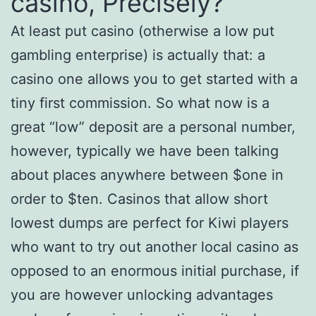
casino, Precisely?
At least put casino (otherwise a low put
gambling enterprise) is actually that: a
casino one allows you to get started with a
tiny first commission. So what now is a
great “low” deposit are a personal number,
however, typically we have been talking
about places anywhere between $one in
order to $ten. Casinos that allow short
lowest dumps are perfect for Kiwi players
who want to try out another local casino as
opposed to an enormous initial purchase, if
you are however unlocking advantages