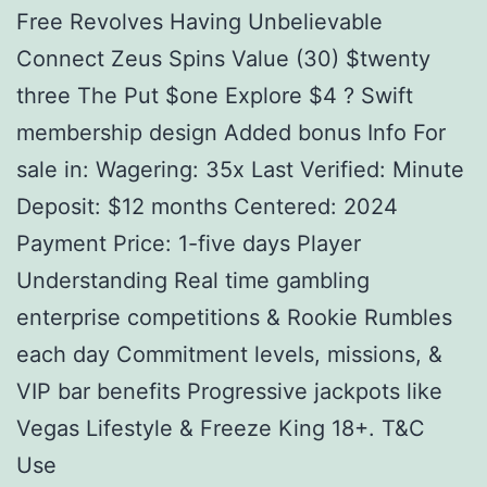
Free Revolves Having Unbelievable
Connect Zeus Spins Value (30) $twenty
three The Put $one Explore $4 ? Swift
membership design Added bonus Info For
sale in: Wagering: 35x Last Verified: Minute
Deposit: $12 months Centered: 2024
Payment Price: 1-five days Player
Understanding Real time gambling
enterprise competitions & Rookie Rumbles
each day Commitment levels, missions, &
VIP bar benefits Progressive jackpots like
Vegas Lifestyle & Freeze King 18+. T&C
Use