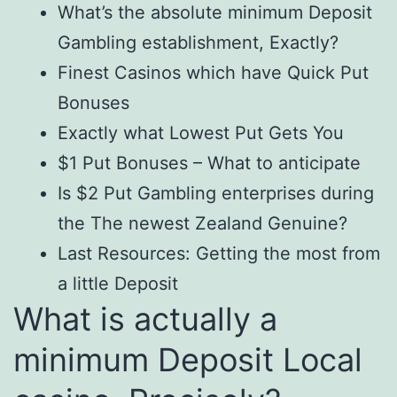
What’s the absolute minimum Deposit
Gambling establishment, Exactly?
Finest Casinos which have Quick Put
Bonuses
Exactly what Lowest Put Gets You
$1 Put Bonuses – What to anticipate
Is $2 Put Gambling enterprises during
the The newest Zealand Genuine?
Last Resources: Getting the most from
a little Deposit
What is actually a
minimum Deposit Local