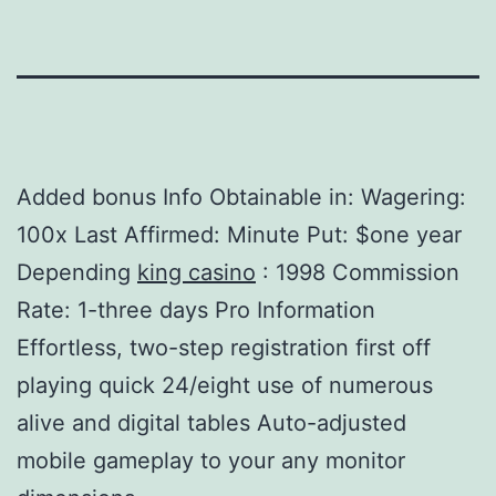
Added bonus Info Obtainable in: Wagering:
100x Last Affirmed: Minute Put: $one year
Depending
king casino
: 1998 Commission
Rate: 1-three days Pro Information
Effortless, two-step registration first off
playing quick 24/eight use of numerous
alive and digital tables Auto-adjusted
mobile gameplay to your any monitor