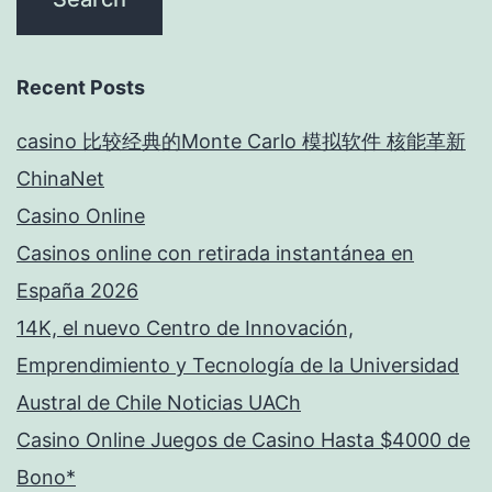
Recent Posts
casino 比较经典的Monte Carlo 模拟软件 核能革新
ChinaNet
Casino Online
Casinos online con retirada instantánea en
España 2026
14K, el nuevo Centro de Innovación,
Emprendimiento y Tecnología de la Universidad
Austral de Chile Noticias UACh
Casino Online Juegos de Casino Hasta $4000 de
Bono*