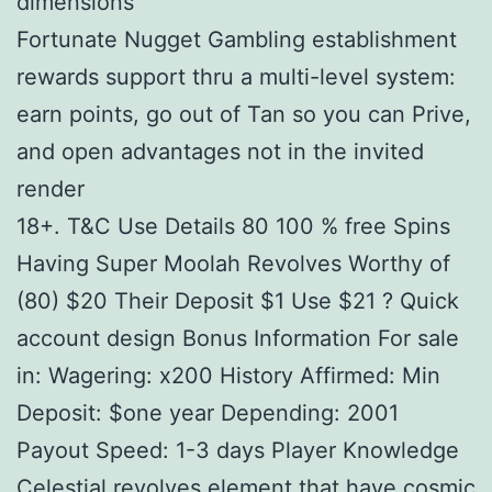
dimensions
Fortunate Nugget Gambling establishment
rewards support thru a multi-level system:
earn points, go out of Tan so you can Prive,
and open advantages not in the invited
render
18+. T&C Use Details 80 100 % free Spins
Having Super Moolah Revolves Worthy of
(80) $20 Their Deposit $1 Use $21 ? Quick
account design Bonus Information For sale
in: Wagering: x200 History Affirmed: Min
Deposit: $one year Depending: 2001
Payout Speed: 1-3 days Player Knowledge
Celestial revolves element that have cosmic