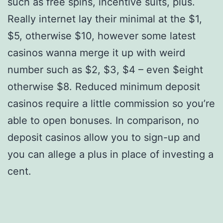
such as free spins, incentive suits, plus.
Really internet lay their minimal at the $1,
$5, otherwise $10, however some latest
casinos wanna merge it up with weird
number such as $2, $3, $4 – even $eight
otherwise $8. Reduced minimum deposit
casinos require a little commission so you’re
able to open bonuses. In comparison, no
deposit casinos allow you to sign-up and
you can allege a plus in place of investing a
cent.