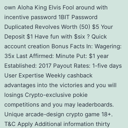
own Aloha King Elvis Fool around with
incentive password 1BIT Password
Duplicated Revolves Worth (50) $5 Your
Deposit $1 Have fun with $six ? Quick
account creation Bonus Facts In: Wagering:
35x Last Affirmed: Minute Put: $1 year
Established: 2017 Payout Rates: 1-five days
User Expertise Weekly cashback
advantages into the victories and you will
losings Crypto-exclusive pokie
competitions and you may leaderboards.
Unique arcade-design crypto game 18+.
T&C Apply Additional information thirty