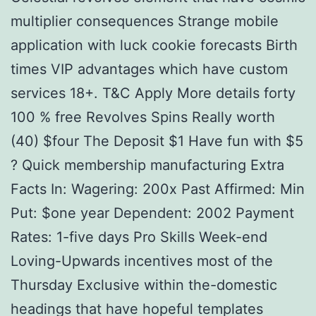
multiplier consequences Strange mobile
application with luck cookie forecasts Birth
times VIP advantages which have custom
services 18+. T&C Apply More details forty
100 % free Revolves Spins Really worth
(40) $four The Deposit $1 Have fun with $5
? Quick membership manufacturing Extra
Facts In: Wagering: 200x Past Affirmed: Min
Put: $one year Dependent: 2002 Payment
Rates: 1-five days Pro Skills Week-end
Loving-Upwards incentives most of the
Thursday Exclusive within the-domestic
headings that have hopeful templates