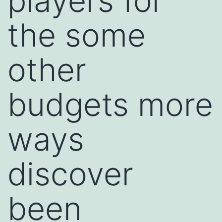
players for
the some
other
budgets more
ways
discover
been