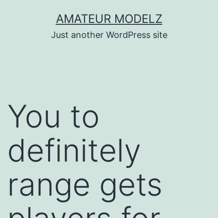
Skip
AMATEUR MODELZ
to
Just another WordPress site
content
You to
definitely
range gets