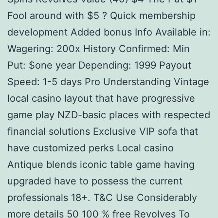
Fool around with $5 ? Quick membership
development Added bonus Info Available in:
Wagering: 200x History Confirmed: Min
Put: $one year Depending: 1999 Payout
Speed: 1-5 days Pro Understanding Vintage
local casino layout that have progressive
game play NZD-basic places with respected
financial solutions Exclusive VIP sofa that
have customized perks Local casino
Antique blends iconic table game having
upgraded have to possess the current
professionals 18+. T&C Use Considerably
more details 50 100 % free Revolves To