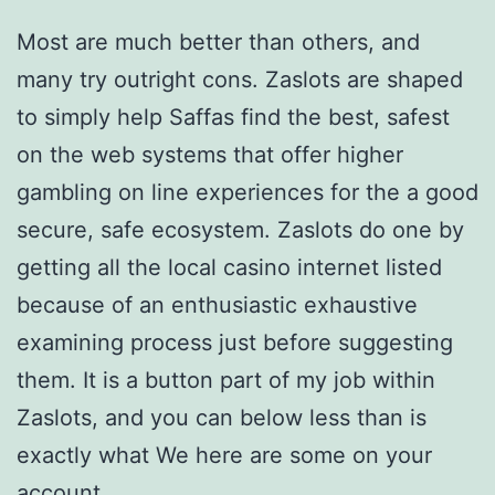
Most are much better than others, and
many try outright cons. Zaslots are shaped
to simply help Saffas find the best, safest
on the web systems that offer higher
gambling on line experiences for the a good
secure, safe ecosystem. Zaslots do one by
getting all the local casino internet listed
because of an enthusiastic exhaustive
examining process just before suggesting
them. It is a button part of my job within
Zaslots, and you can below less than is
exactly what We here are some on your
account.