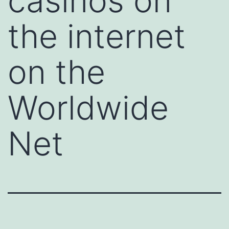
casinos on
the internet
on the
Worldwide
Net