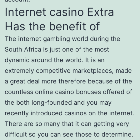
Internet casino Extra
Has the benefit of
The internet gambling world during the
South Africa is just one of the most
dynamic around the world. It is an
extremely competitive marketplaces, made
a great deal more therefore because of the
countless online casino bonuses offered of
the both long-founded and you may
recently introduced casinos on the internet.
There are so many that it can getting very
difficult so you can see those to determine.