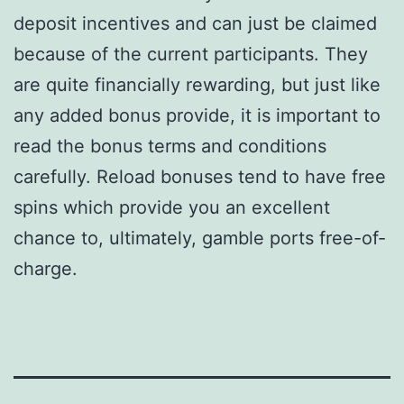
deposit incentives and can just be claimed
because of the current participants. They
are quite financially rewarding, but just like
any added bonus provide, it is important to
read the bonus terms and conditions
carefully. Reload bonuses tend to have free
spins which provide you an excellent
chance to, ultimately, gamble ports free-of-
charge.