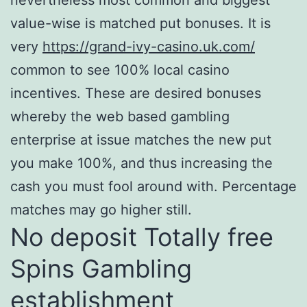
value-wise is matched put bonuses. It is
very
https://grand-ivy-casino.uk.com/
common to see 100% local casino
incentives. These are desired bonuses
whereby the web based gambling
enterprise at issue matches the new put
you make 100%, and thus increasing the
cash you must fool around with. Percentage
matches may go higher still.
No deposit Totally free
Spins Gambling
establishment