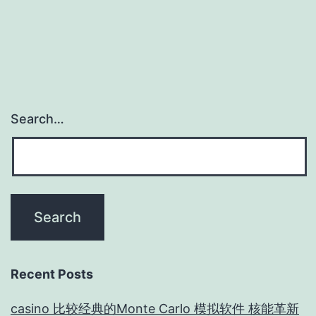
Search…
Recent Posts
casino 比较经典的Monte Carlo 模拟软件 核能革新