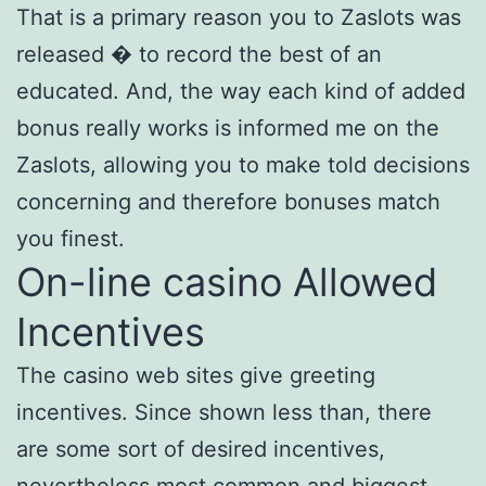
That is a primary reason you to Zaslots was
released � to record the best of an
educated. And, the way each kind of added
bonus really works is informed me on the
Zaslots, allowing you to make told decisions
concerning and therefore bonuses match
you finest.
On-line casino Allowed
Incentives
The casino web sites give greeting
incentives. Since shown less than, there
are some sort of desired incentives,
nevertheless most common and biggest