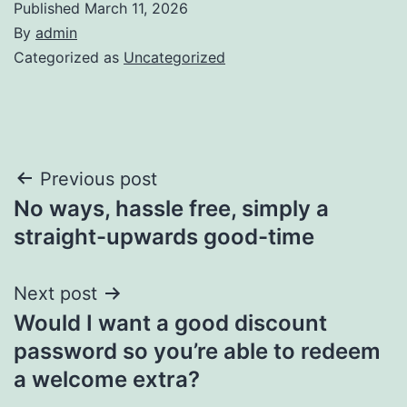
Published
March 11, 2026
By
admin
Categorized as
Uncategorized
Post
Previous post
No ways, hassle free, simply a
navigation
straight-upwards good-time
Next post
Would I want a good discount
password so you’re able to redeem
a welcome extra?