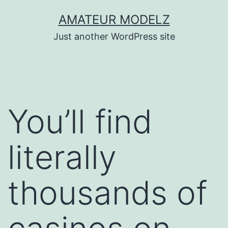
Skip
AMATEUR MODELZ
to
Just another WordPress site
content
You’ll find
literally
thousands of