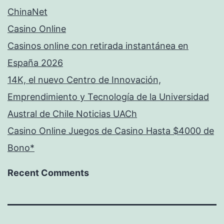
ChinaNet
Casino Online
Casinos online con retirada instantánea en
España 2026
14K, el nuevo Centro de Innovación,
Emprendimiento y Tecnología de la Universidad
Austral de Chile Noticias UACh
Casino Online Juegos de Casino Hasta $4000 de
Bono*
Recent Comments