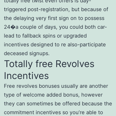
totally free twist even offers is day-
triggered post-registration, but because of
the delaying very first sign on to possess
24�a couple of days, you could both car-
lead to fallback spins or upgraded
incentives designed to re also-participate
deceased signups.
Totally free Revolves
Incentives
Free revolves bonuses usually are another
type of welcome added bonus, however
they can sometimes be offered because the
commitment incentives so you’re able to