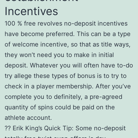
Incentives
100 % free revolves no-deposit incentives
have become preferred. This can be a type
of welcome incentive, so that as title ways,
they won’t need you to make in initial
deposit. Whatever you will often have to-do
try allege these types of bonus is to try to
check in a player membership. After you’ve
complete you to definitely, a pre-agreed
quantity of spins could be paid on the
athlete account.
?? Erik King’s Quick Tip: Some no-deposit