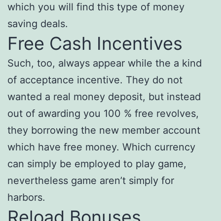
which you will find this type of money
saving deals.
Free Cash Incentives
Such, too, always appear while the a kind
of acceptance incentive. They do not
wanted a real money deposit, but instead
out of awarding you 100 % free revolves,
they borrowing the new member account
which have free money. Which currency
can simply be employed to play game,
nevertheless game aren’t simply for
harbors.
Reload Bonuses