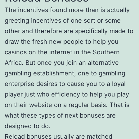
The incentives found more than is actually
greeting incentives of one sort or some
other and therefore are specifically made to
draw the fresh new people to help you
casinos on the internet in the Southern
Africa. But once you join an alternative
gambling establishment, one to gambling
enterprise desires to cause you to a loyal
player just who efficiency to help you play
on their website on a regular basis. That is
what these types of next bonuses are
designed to do.
Reload bonuses usually are matched