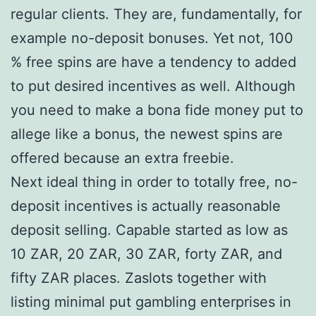
regular clients. They are, fundamentally, for
example no-deposit bonuses. Yet not, 100
% free spins are have a tendency to added
to put desired incentives as well. Although
you need to make a bona fide money put to
allege like a bonus, the newest spins are
offered because an extra freebie.
Next ideal thing in order to totally free, no-
deposit incentives is actually reasonable
deposit selling. Capable started as low as
10 ZAR, 20 ZAR, 30 ZAR, forty ZAR, and
fifty ZAR places. Zaslots together with
listing minimal put gambling enterprises in