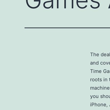
The deal
and cove
Time Gam
roots in
machines
you shou
iPhone, 