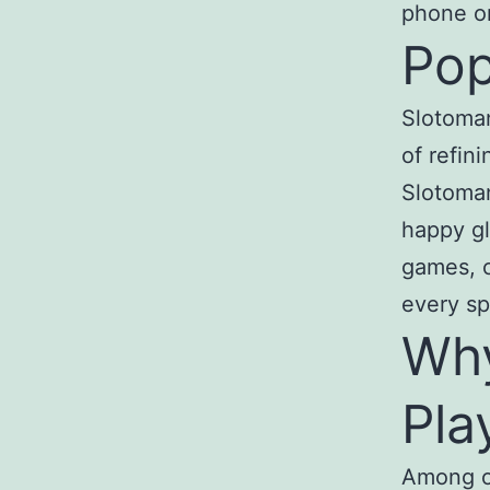
phone or
Pop
Slotoman
of refin
Slotoman
happy gl
games, c
every sp
Why
Pla
Among oth