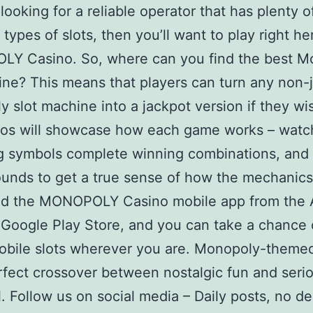
 looking for a reliable operator that has plenty o
 types of slots, then you’ll want to play right he
Y Casino. So, where can you find the best M
line? This means that players can turn any non-
 slot machine into a jackpot version if they wi
os will showcase how each game works – watc
 symbols complete winning combinations, and 
unds to get a true sense of how the mechanics
d the MONOPOLY Casino mobile app from the
 Google Play Store, and you can take a chance
obile slots wherever you are. Monopoly-themed
rfect crossover between nostalgic fun and serio
l. Follow us on social media – Daily posts, no de