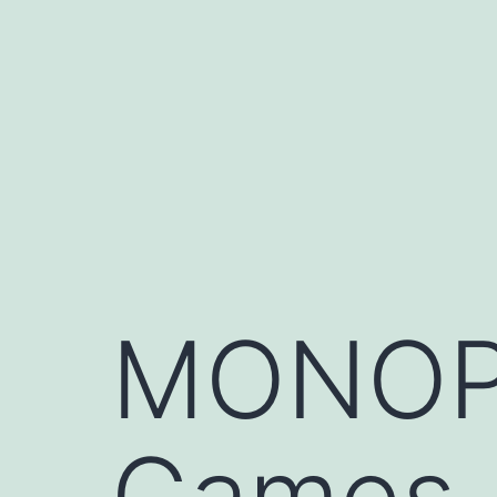
Skip
to
content
‎MONOP
Games 