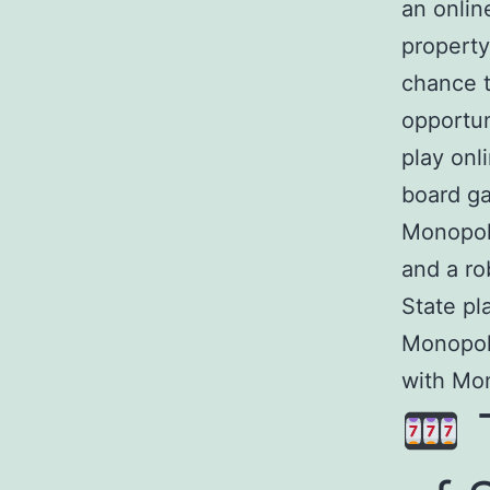
an onlin
property
chance 
opportun
play onl
board ga
Monopoly
and a ro
State pl
Monopol
with Mon
T