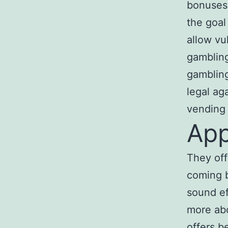
bonuses,
the goal
allow vu
gambling
gambling
legal ag
vending
App
They off
coming b
sound ef
more ab
offers b