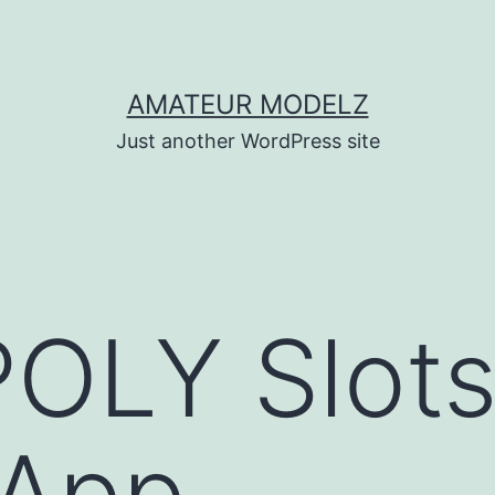
AMATEUR MODELZ
Just another WordPress site
OLY Slots
App