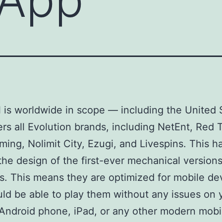
 is worldwide in scope — including the United
rs all Evolution brands, including NetEnt, Red T
ing, Nolimit City, Ezugi, and Livespins. This ha
 the design of the first-ever mechanical versions
. This means they are optimized for mobile dev
ld be able to play them without any issues on 
Android phone, iPad, or any other modern mobi