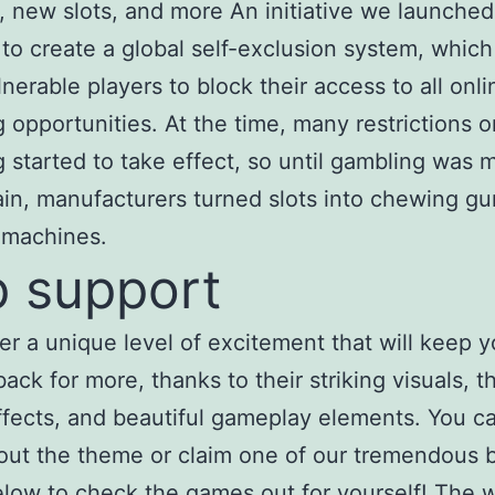
 new slots, and more An initiative we launched
 to create a global self-exclusion system, which 
lnerable players to block their access to all onli
 opportunities. At the time, many restrictions o
 started to take effect, so until gambling was 
ain, manufacturers turned slots into chewing g
 machines.
 support
er a unique level of excitement that will keep 
ack for more, thanks to their striking visuals, 
fects, and beautiful gameplay elements. You c
out the theme or claim one of our tremendous 
elow to check the games out for yourself! The 