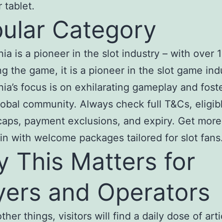
 tablet.
ular Category
ia is a pioneer in the slot industry – with over 
ing the game, it is a pioneer in the slot game ind
ia’s focus is on exhilarating gameplay and fost
obal community. Always check full T&Cs, eligib
aps, payment exclusions, and expiry. Get more
in with welcome packages tailored for slot fans
 This Matters for
yers and Operators
er things, visitors will find a daily dose of art