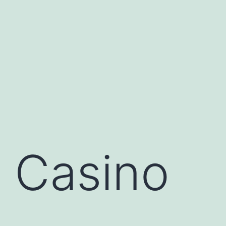
 Casino