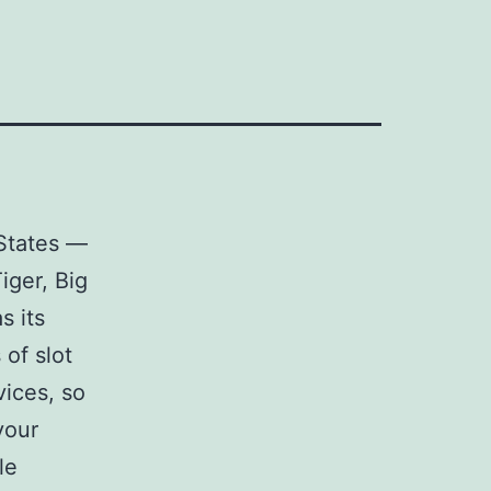
 States —
iger, Big
s its
 of slot
ices, so
your
le