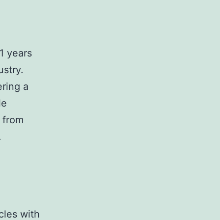
11 years
ustry.
ering a
le
 from
.
icles with