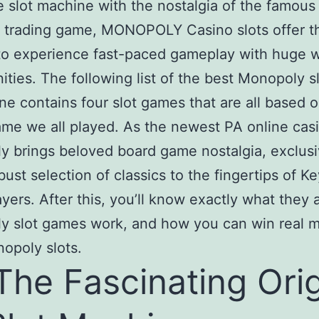
e slot machine with the nostalgia of the famous
 trading game, MONOPOLY Casino slots offer t
to experience fast-paced gameplay with huge 
ities. The following list of the best Monopoly sl
ine contains four slot games that are all based 
me we all played. As the newest PA online cas
 brings beloved board game nostalgia, exclusiv
bust selection of classics to the fingertips of K
ayers. After this, you’ll know exactly what they 
y slot games work, and how you can win real 
opoly slots.
he Fascinating Ori