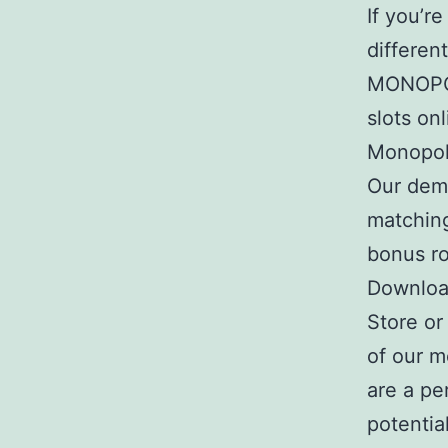
If you’re
different
MONOPOL
slots on
Monopoly
Our dem
matching
bonus ro
Downloa
Store or
of our m
are a pe
potentia