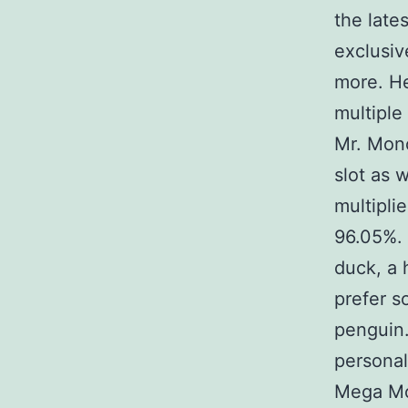
the late
exclusiv
more. He
multiple
Mr. Mon
slot as w
multipli
96.05%. 
duck, a h
prefer s
penguin.
personal
Mega Mov