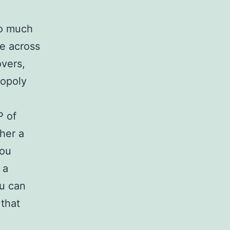
so much
ce across
overs,
nopoly
P of
her a
you
 a
ou can
 that