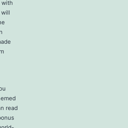
 with
will
ne
n
made
um
you
themed
an read
bonus
world-