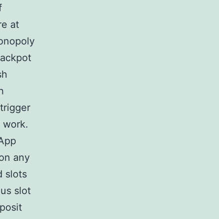
f
re at
onopoly
jackpot
sh
h
trigger
 work.
 App
 on any
 slots
us slot
posit