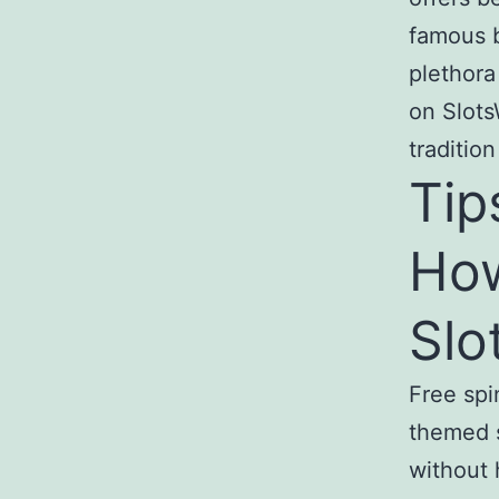
famous b
plethor
on Slots
traditio
Tip
How
Slo
Free spi
themed s
without 