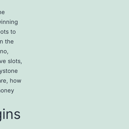
he
winning
ots to
on the
ino,
e slots,
eystone
are, how
money
gins