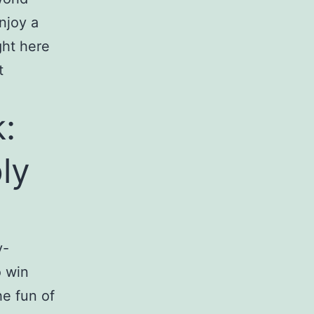
njoy a
ght here
t
:
ly
y-
o win
he fun of