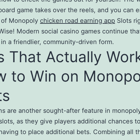
oard game takes over the reels, and you can e
a of Monopoly
chicken road earning app
Slots ri
Wise! Modern social casino games continue tha
n in a friendlier, community-driven form.
s That Actually Work
 to Win on Monopo
ts
ns are another sought-after feature in monopol
lots, as they give players additional chances t
having to place additional bets. Combining all t