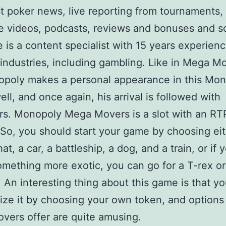
st poker news, live reporting from tournaments,
e videos, podcasts, reviews and bonuses and 
 is a content specialist with 15 years experien
 industries, including gambling. Like in Mega M
opoly makes a personal appearance in this Mo
ell, and once again, his arrival is followed with
ers. Monopoly Mega Movers is a slot with an RT
So, you should start your game by choosing eit
at, a car, a battleship, a dog, and a train, or if 
omething more exotic, you can go for a T-rex or
 An interesting thing about this game is that y
ize it by choosing your own token, and options
ers offer are quite amusing.