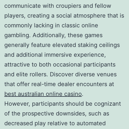
communicate with croupiers and fellow
players, creating a social atmosphere that is
commonly lacking in classic online
gambling. Additionally, these games
generally feature elevated staking ceilings
and additional immersive experience,
attractive to both occasional participants
and elite rollers. Discover diverse venues
that offer real-time dealer encounters at
best australian online casino
.
However, participants should be cognizant
of the prospective downsides, such as
decreased play relative to automated