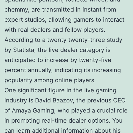
chemmy, are transmitted in instant from
expert studios, allowing gamers to interact
with real dealers and fellow players.
According to a twenty twenty-three study
by Statista, the live dealer category is
anticipated to increase by twenty-five
percent annually, indicating its increasing
popularity among online players.
One significant figure in the live gaming
industry is David Baazov, the previous CEO
of Amaya Gaming, who played a crucial role
in promoting real-time dealer options. You
can learn additional information about his