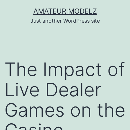
Skip
AMATEUR MODELZ
to
Just another WordPress site
content
The Impact of
Live Dealer
Games on the