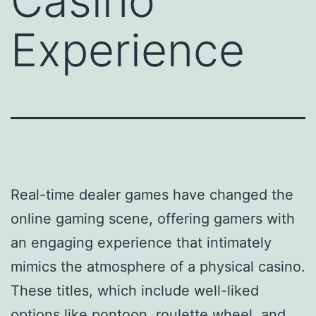
Casino
Experience
Real-time dealer games have changed the
online gaming scene, offering gamers with
an engaging experience that intimately
mimics the atmosphere of a physical casino.
These titles, which include well-liked
options like pontoon, roulette wheel, and