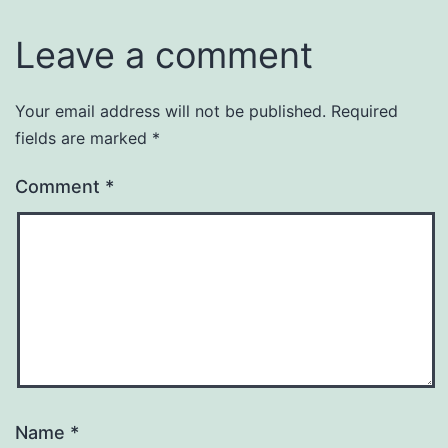
Leave a comment
Your email address will not be published.
Required
fields are marked
*
Comment
*
Name
*