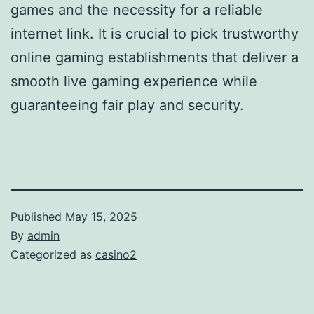
games and the necessity for a reliable
internet link. It is crucial to pick trustworthy
online gaming establishments that deliver a
smooth live gaming experience while
guaranteeing fair play and security.
Published
May 15, 2025
By
admin
Categorized as
casino2