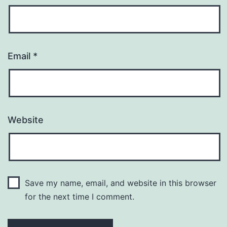
Email
*
Website
Save my name, email, and website in this browser
for the next time I comment.