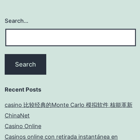
Search…
Recent Posts
casino 比较经典的Monte Carlo 模拟软件 核能革新
ChinaNet
Casino Online
Casinos online con retirada instantánea en