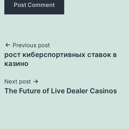
Post
Previous post
рост киберспортивных ставок в
navigation
казино
Next post
The Future of Live Dealer Casinos