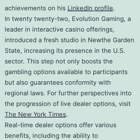
achievements on his
LinkedIn profile
.
In twenty twenty-two, Evolution Gaming, a
leader in interactive casino offerings,
introduced a fresh studio in Newthe Garden
State, increasing its presence in the U.S.
sector. This step not only boosts the
gambling options available to participants
but also guarantees conformity with
regional laws. For further perspectives into
the progression of live dealer options, visit
The New York Times
.
Real-time dealer options offer various
benefits, including the ability to