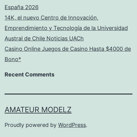
España 2026
14K, el nuevo Centro de Innovación,
Emprendimiento y Tecnología de la Universidad
Austral de Chile Noticias UACh
Casino Online Juegos de Casino Hasta $4000 de
Bono*
Recent Comments
AMATEUR MODELZ
Proudly powered by
WordPress
.